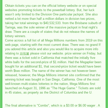
Obtain tickets you can on the official lottery website or on special
websites promoting tickets to the powerball lottery. But, her luck
wasn’t only limited to the Division One particular jackpot. She also
netted a lot more than half a million dollars in division two prizes,
taking her total winnings to $40,532,533. from the Brisbane suburb of
Taringa, was the sole winner of the massive jackpot in final night’s
draw. There are a couple of states that do not release the names of
lottery winners.
Come across a full list of all Mega Millions numbers from 2019 on this
web page, starting with the most current draw. There was no grand If
you adored this article and also you would like to acquire more info
relating to
파워볼
please visit our website. prize winner on Friday, but
there was a ticket sold in California that matched the initially five
white balls for the second-prize of $1 million. Had the Megaplier been
bought for an additional $1, that second-prize ticket would have been
worth $two million. The name of the winner has not however been
released, however, the Mega Millions internet site confirmed that the
winning ticket was bought in San Diego, California. One of the most
well-known multi-states lotteries in the nation, Mega Millions first
launched on August 31, 1996 as "The Huge Game." Tickets are sold
in 45 states, as properly as the District of Columbia and the U.
The final alternative is "Combo", which is a $3.00 or $6.00 wager . A