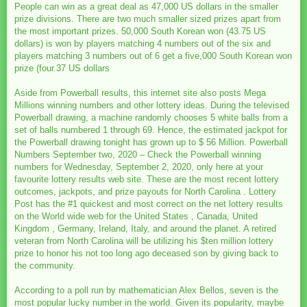
People can win as a great deal as 47,000 US dollars in the smaller
prize divisions. There are two much smaller sized prizes apart from
the most important prizes. 50,000 South Korean won (43.75 US
dollars) is won by players matching 4 numbers out of the six and
players matching 3 numbers out of 6 get a five,000 South Korean won
prize (four.37 US dollars
Aside from Powerball results, this internet site also posts Mega
Millions winning numbers and other lottery ideas. During the televised
Powerball drawing, a machine randomly chooses 5 white balls from a
set of balls numbered 1 through 69. Hence, the estimated jackpot for
the Powerball drawing tonight has grown up to $ 56 Million. Powerball
Numbers September two, 2020 – Check the Powerball winning
numbers for Wednesday, September 2, 2020, only here at your
favourite lottery results web site. These are the most recent lottery
outcomes, jackpots, and prize payouts for North Carolina . Lottery
Post has the #1 quickest and most correct on the net lottery results
on the World wide web for the United States , Canada, United
Kingdom , Germany, Ireland, Italy, and around the planet. A retired
veteran from North Carolina will be utilizing his $ten million lottery
prize to honor his not too long ago deceased son by giving back to
the community.
According to a poll run by mathematician Alex Bellos, seven is the
most popular lucky number in the world. Given its popularity, maybe