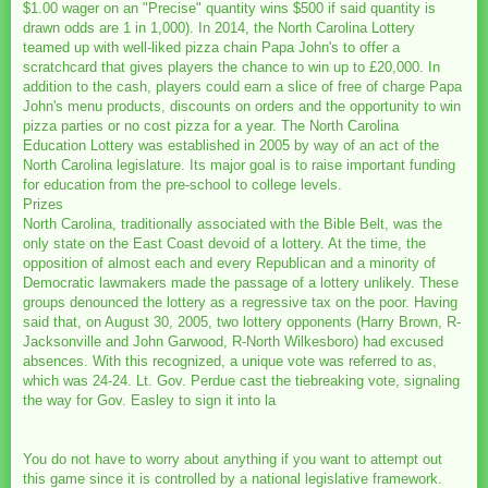
$1.00 wager on an "Precise" quantity wins $500 if said quantity is
drawn odds are 1 in 1,000). In 2014, the North Carolina Lottery
teamed up with well-liked pizza chain Papa John's to offer a
scratchcard that gives players the chance to win up to £20,000. In
addition to the cash, players could earn a slice of free of charge Papa
John's menu products, discounts on orders and the opportunity to win
pizza parties or no cost pizza for a year. The North Carolina
Education Lottery was established in 2005 by way of an act of the
North Carolina legislature. Its major goal is to raise important funding
for education from the pre-school to college levels.
Prizes
North Carolina, traditionally associated with the Bible Belt, was the
only state on the East Coast devoid of a lottery. At the time, the
opposition of almost each and every Republican and a minority of
Democratic lawmakers made the passage of a lottery unlikely. These
groups denounced the lottery as a regressive tax on the poor. Having
said that, on August 30, 2005, two lottery opponents (Harry Brown, R-
Jacksonville and John Garwood, R-North Wilkesboro) had excused
absences. With this recognized, a unique vote was referred to as,
which was 24-24. Lt. Gov. Perdue cast the tiebreaking vote, signaling
the way for Gov. Easley to sign it into la
You do not have to worry about anything if you want to attempt out
this game since it is controlled by a national legislative framework.