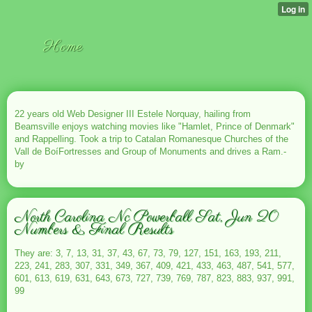
Home
22 years old Web Designer III Estele Norquay, hailing from
Beamsville enjoys watching movies like "Hamlet, Prince of Denmark"
and Rappelling. Took a trip to Catalan Romanesque Churches of the
Vall de BoíFortresses and Group of Monuments and drives a Ram.-
by
North Carolina Nc Powerball Sat, Jun 20
Numbers & Final Results
They are: 3, 7, 13, 31, 37, 43, 67, 73, 79, 127, 151, 163, 193, 211,
223, 241, 283, 307, 331, 349, 367, 409, 421, 433, 463, 487, 541, 577,
601, 613, 619, 631, 643, 673, 727, 739, 769, 787, 823, 883, 937, 991,
99