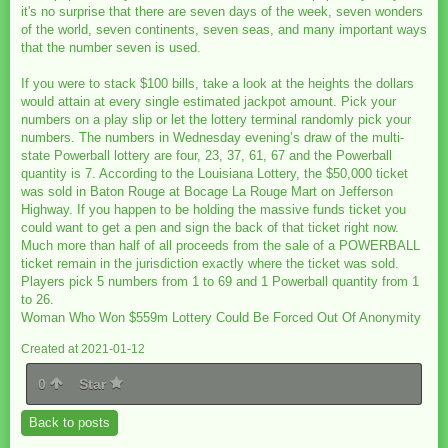
it's no surprise that there are seven days of the week, seven wonders
of the world, seven continents, seven seas, and many important ways
that the number seven is used.
If you were to stack $100 bills, take a look at the heights the dollars
would attain at every single estimated jackpot amount. Pick your
numbers on a play slip or let the lottery terminal randomly pick your
numbers. The numbers in Wednesday evening’s draw of the multi-
state Powerball lottery are four, 23, 37, 61, 67 and the Powerball
quantity is 7. According to the Louisiana Lottery, the $50,000 ticket
was sold in Baton Rouge at Bocage La Rouge Mart on Jefferson
Highway. If you happen to be holding the massive funds ticket you
could want to get a pen and sign the back of that ticket right now.
Much more than half of all proceeds from the sale of a POWERBALL
ticket remain in the jurisdiction exactly where the ticket was sold.
Players pick 5 numbers from 1 to 69 and 1 Powerball quantity from 1
to 26.
Woman Who Won $559m Lottery Could Be Forced Out Of Anonymity
Created at 2021-01-12
0
Star
Back to posts