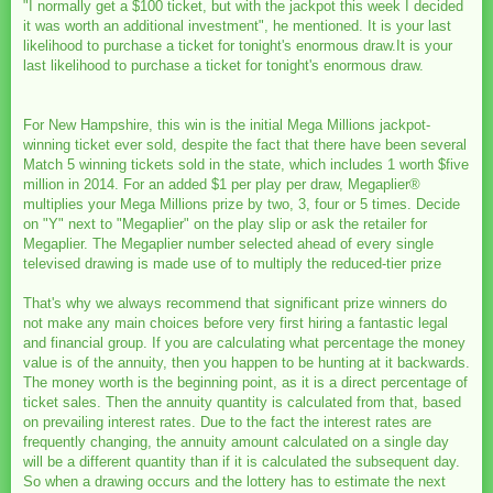
"I normally get a $100 ticket, but with the jackpot this week I decided
it was worth an additional investment", he mentioned. It is your last
likelihood to purchase a ticket for tonight's enormous draw.It is your
last likelihood to purchase a ticket for tonight's enormous draw.
For New Hampshire, this win is the initial Mega Millions jackpot-
winning ticket ever sold, despite the fact that there have been several
Match 5 winning tickets sold in the state, which includes 1 worth $five
million in 2014. For an added $1 per play per draw, Megaplier®
multiplies your Mega Millions prize by two, 3, four or 5 times. Decide
on "Y" next to "Megaplier" on the play slip or ask the retailer for
Megaplier. The Megaplier number selected ahead of every single
televised drawing is made use of to multiply the reduced-tier prize
That's why we always recommend that significant prize winners do
not make any main choices before very first hiring a fantastic legal
and financial group. If you are calculating what percentage the money
value is of the annuity, then you happen to be hunting at it backwards.
The money worth is the beginning point, as it is a direct percentage of
ticket sales. Then the annuity quantity is calculated from that, based
on prevailing interest rates. Due to the fact the interest rates are
frequently changing, the annuity amount calculated on a single day
will be a different quantity than if it is calculated the subsequent day.
So when a drawing occurs and the lottery has to estimate the next