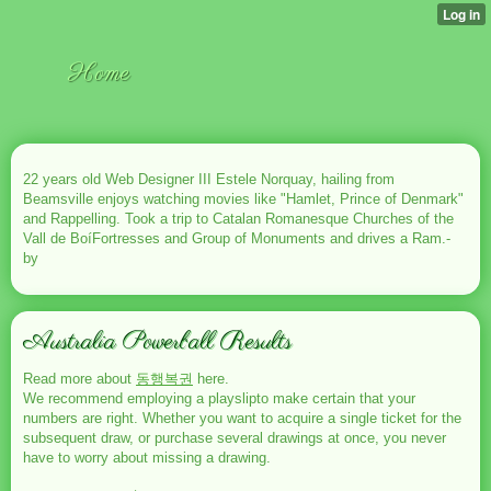
Home
22 years old Web Designer III Estele Norquay, hailing from
Beamsville enjoys watching movies like "Hamlet, Prince of Denmark"
and Rappelling. Took a trip to Catalan Romanesque Churches of the
Vall de BoíFortresses and Group of Monuments and drives a Ram.-
by
Australia Powerball Results
Read more about
동행복권
here.
We recommend employing a playslipto make certain that your
numbers are right. Whether you want to acquire a single ticket for the
subsequent draw, or purchase several drawings at once, you never
have to worry about missing a drawing.