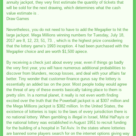
annuity jackpot, they very first estimate the quantity of tickets that
will be sold for the next drawing, which determines what the cash
value estimate is .
Draw Games
Nevertheless, you do not need to have to add the Megaplier to hit the
large jackpot. Mega Millions winning numbers for Tuesday, July 18,
2017 are 8, 12, 23, 51, 73. , which is the highest prize considering
that the lottery game’s 1993 inception. 4 had been purchased with the
Megaplier choice and are worth $1,500 apiece.
By receiving a check just about every year, even if things go badly
the very first year, you will have numerous additional probabilities to
discover from blunders, recoup losses, and deal with your affairs far
better. Tiny wonder that customer-finance gurus say the lottery is
essentially an added tax on the poor. Most people today would agree
the threat of any of these events basically taking place to them is
pretty slim. In a normal planet, it really is not even worth finding
excited over the truth that the Powerball jackpot is at $307 million and
the Mega Millions jackpot is $382 million. In the United States, the
existence of lotteries is topic to the laws of every jurisdiction there is
no national lottery. When gambling is illegal in Israel, Mifal HaPayis or
the national lottery was established in August 1951 to recruit funding
for the building of a hospital in Tel Aviv. In the states where lotteries
are banned some players search for on the internet options giving way