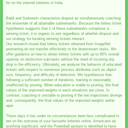
for on the internet lotteries in India.
Baldi and Sadowski characterize dropout as simultaneously coaching
the ensemble of all attainable subnetworks. Because the lottery ticket
hypothesis suggests that 1 of these subnetworks comprises a
winning ticket, it is organic to ask regardless of whether dropout and
our strategy for locating winning tickets interact.
Our research reveal that lottery tickets obtained from ImageNet
pretraining do not transfer effectively to the downstream tasks. We
offer guidance on how to obtain lottery tickets with up to 80% overall
sparsity on distinctive sub-tasks without the need of incurring any
drop in the efficiency. Ultimately, we analyse the behavior of educated
tickets with respect to numerous process attributes such as object
size, frequency, and difficulty of detection. We hypothesize that,
following a sufficient number of iterations, training is reasonably
unaffected by pruning. When education is stable to pruning, the final
values of the unpruned weights in each situations are close. In
contrast, coaching is unstable to pruning if the two trajectories diverge
and, consequently, the final values of the unpruned weights arefar
apar
These days it has under no circumstances been less complicated to
bet on the outcome of your favourite lotteries online. Americans do
anything significant, and the Powerball jackpot is identified to have