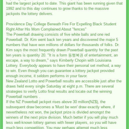
had the largest jackpot to date. This giant has been running given that
1992 and to this day continues to grow thanks to the massive
jackpots the lottery delivers.
Providence Day College Beneath Fire For Expelling Black Student
Right After His Mom Complained About "fences"
The Powerball drawing consists of five white balls and one red
Powerball. Dr. Kim went back ten years and discovered the major 5
numbers that have won millions of dollars for thousands of folks. Dr.
Kim says the most frequently drawn Powerball quantity for the past
ten years is quantity 20. "It is a form 동행복권 of entertainment, an
escape, a way to dream," says Kimberly Chopin with Louisiana
Lottery. Everybody appears to have their personal set method, a way
to win. Even though you can guarantee a lottery jackpot provided
enough income, it seldom performs in your favor.
New Zealand Lotto and Powerball results are accessible just after the
draws held every single Saturday at eight p.m. There are several
strategies to verify Lotto final results and locate out the winning
Powerball numbers .
If the NZ Powerball jackpot rises above 30 million(NZ$), the
subsequent draw becomes a 'Must be won' draw exactly where, if
nevertheless not won, the jackpot prize is divided amongst the
winners of the next prize division. Much better if you will play much
less well-known lottery games with fewer players, so you will have
much less competition. You may perhaps attempt much less