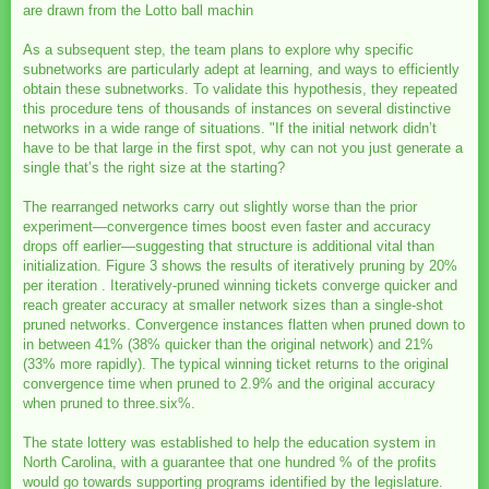
are drawn from the Lotto ball machin
As a subsequent step, the team plans to explore why specific
subnetworks are particularly adept at learning, and ways to efficiently
obtain these subnetworks. To validate this hypothesis, they repeated
this procedure tens of thousands of instances on several distinctive
networks in a wide range of situations. "If the initial network didn’t
have to be that large in the first spot, why can not you just generate a
single that’s the right size at the starting?
The rearranged networks carry out slightly worse than the prior
experiment—convergence times boost even faster and accuracy
drops off earlier—suggesting that structure is additional vital than
initialization. Figure 3 shows the results of iteratively pruning by 20%
per iteration . Iteratively-pruned winning tickets converge quicker and
reach greater accuracy at smaller network sizes than a single-shot
pruned networks. Convergence instances flatten when pruned down to
in between 41% (38% quicker than the original network) and 21%
(33% more rapidly). The typical winning ticket returns to the original
convergence time when pruned to 2.9% and the original accuracy
when pruned to three.six%.
The state lottery was established to help the education system in
North Carolina, with a guarantee that one hundred % of the profits
would go towards supporting programs identified by the legislature.