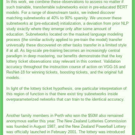
In this work, we combine these observations to assess no matter if
such trainable, transferrable subnetworks exist in pre-educated BERT
models. For a range of downstream tasks, we indeed discover
matching subnetworks at 40% to 90% sparsity. We uncover these
subnetworks at (pre-educated) initialization, a deviation from prior NLP
study exactly where they emerge only after some amount of
education. Subnetworks located on the masked language modeling
process (the similar activity applied to pre-train the model) transfer
universally these discovered on other tasks transfer in a limited style
if at all. As big-scale pre-training becomes an increasingly central
paradigm in deep mastering, our benefits demonstrate that the key
lottery ticket observations stay relevant in this context. Validation
accuracy throughout the instruction course of action on VGG-16 and
ResNet-18 for winning tickets, boosting tickets, and the original full
models.
In light of the lottery ticket hypothesis, one particular interpretation of
this region of function is that there exist tiny subnetworks inside
overparameterized networks that can train to the identical accuracy.
Another family members in Perth who won the $50M also remained
anonymous earlier this year. The New Zealand Lotteries Commission
was founded in August 1987, and the New Zealand Powerball Lottery
was officially launched in February 2001. The lottery was introduced