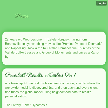
Home
22 years old Web Designer III Estele Norquay, hailing from
Beamsville enjoys watching movies like "Hamlet, Prince of Denmark"
and Rappelling. Took a trip to Catalan Romanesque Churches of the
Vall de BoíFortresses and Group of Monuments and drives a Ram.-
by
Powerball Results, Numbers For 1
is a two-step FL method to obtain personalization, exactly where the
worldwide model is discovered 1st, and then each and every client
fine-tunes the global model using neighborhood data to realize
personalization.
The Lottery Ticket Hypothesis