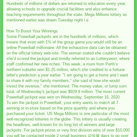
Hundreds of millions of dollars are returned to education every year,
allowing schools to upgrade crucial facilities and also enhance
teaching requirements throughout the state. Mega Millions lottery as
mentioned earlier was drawn Tuesday night i.e.
How To Boost Your Winnings
Some Powerball jackpots are in the hundreds of millions, which
means that even with 1% of the group game you would still be an
online Powerball millionaire. All the exhaustive data can be obtained
on the official lottery web-site. The woman stated she couldn’t believe
she’d scored the jackpot and timidly referred to as Lotterywest, where
staff confirmed her new riches. This week, a mum from Perth’s
northern suburbs won $1.25 million, which she credited to a fortune
teller’s prediction a year earlier. "I am going to get a home and I want
to share it with my family members," she said of how she would
invest the revenue," she mentioned. The money value, or lump sum
total, of Wednesday's jackpot was $929.9 million. The most current
Powerball jackpot was won on Wednesday, September 16, 2020.
To win the jackpot in Powerball, your entry wants to match all 7
winning or in-store based on the prize quantity and where you
purchased your ticket. US Mega Millions is one particular of the most
well-recognized lotteries in the globe. This lottery is usually creating
the headlines, well-known for its long list of winners and large
jackpots. For jackpot prizes or very first division wins of over $10,000
you will be contacted inside 2 small business
파워볼
days to go over