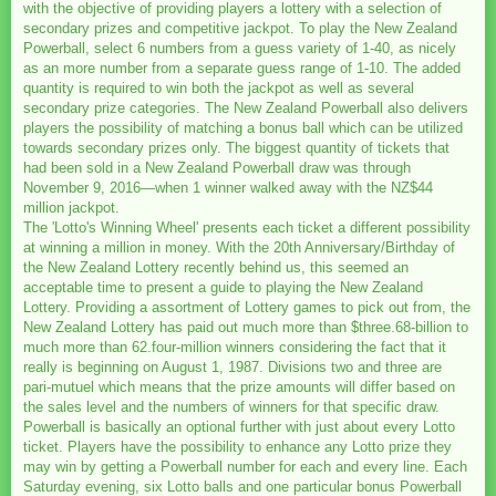
with the objective of providing players a lottery with a selection of
secondary prizes and competitive jackpot. To play the New Zealand
Powerball, select 6 numbers from a guess variety of 1-40, as nicely
as an more number from a separate guess range of 1-10. The added
quantity is required to win both the jackpot as well as several
secondary prize categories. The New Zealand Powerball also delivers
players the possibility of matching a bonus ball which can be utilized
towards secondary prizes only. The biggest quantity of tickets that
had been sold in a New Zealand Powerball draw was through
November 9, 2016—when 1 winner walked away with the NZ$44
million jackpot.
The 'Lotto's Winning Wheel' presents each ticket a different possibility
at winning a million in money. With the 20th Anniversary/Birthday of
the New Zealand Lottery recently behind us, this seemed an
acceptable time to present a guide to playing the New Zealand
Lottery. Providing a assortment of Lottery games to pick out from, the
New Zealand Lottery has paid out much more than $three.68-billion to
much more than 62.four-million winners considering the fact that it
really is beginning on August 1, 1987. Divisions two and three are
pari-mutuel which means that the prize amounts will differ based on
the sales level and the numbers of winners for that specific draw.
Powerball is basically an optional further with just about every Lotto
ticket. Players have the possibility to enhance any Lotto prize they
may win by getting a Powerball number for each and every line. Each
Saturday evening, six Lotto balls and one particular bonus Powerball