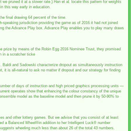
t we pruned it at a slower rate.) Han et al. locate this pattern for weights
n this way early in education.
 the final drawing 64 percent of the time.
h-speaking jurisdiction providing the game as of 2016 it had not joined
marking the Advance Play box. Advance Play enables you to play many draws
the prize by means of the Robin Egg 2016 Nominee Trust, they promised
 in a scratcher ticke
gs. Baldi and Sadowski characterize dropout as simultaneously instruction
t is all-natural to ask no matter if dropout and our strategy for finding
number of days of instruction and high priced graphics processing units —
urrent operates show that enhancing the colour constancy of the unique
n ensemble model as the baseline model and then prune it by 50-90% to
fles and other lottery games. But we advise that you consist of at least
lised a Balanced Wheel®in addition to her Intelligent Luck® number
 suggests wheeling much less than about 26 of the total 43 numbers.