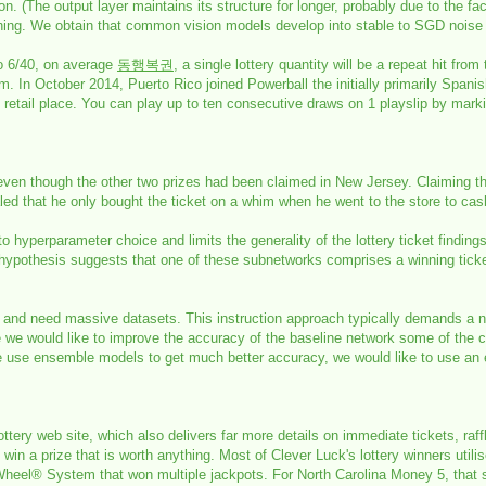
ion. (The output layer maintains its structure for longer, probably due to the fac
aching. We obtain that common vision models develop into stable to SGD noise i
to 6/40, on average
동행복권
, a single lottery quantity will be a repeat hit from
 In October 2014, Puerto Rico joined Powerball the initially primarily Spanis
tery retail place. You can play up to ten consecutive draws on 1 playslip by 
 even though the other two prizes had been claimed in New Jersey. Claiming 
 that he only bought the ticket on a whim when he went to the store to cash
o hyperparameter choice and limits the generality of the lottery ticket findin
hypothesis suggests that one of these subnetworks comprises a winning ticket, i
ial and need massive datasets. This instruction approach typically demands a 
 we would like to improve the accuracy of the baseline network some of the c
ure use ensemble models to get much better accuracy, we would like to use a
ottery web site, which also delivers far more details on immediate tickets, raf
 win a prize that is worth anything. Most of Clever Luck's lottery winners uti
 Wheel® System that won multiple jackpots. For North Carolina Money 5, that