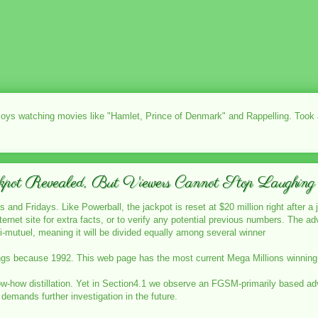
njoys watching movies like "Hamlet, Prince of Denmark" and Rappelling. Took
kpot Revealed, But Viewers Cannot Stop Laughing
 and Fridays. Like Powerball, the jackpot is reset at $20 million right after a 
nternet site for extra facts, or to verify any potential previous numbers. The
i-mutuel, meaning it will be divided equally among several winner
gs because 1992. This web page has the most current Mega Millions winning nu
ow-how distillation. Yet in Section4.1 we observe an FGSM-primarily based adver
demands further investigation in the future.