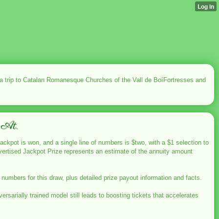
 a trip to Catalan Romanesque Churches of the Vall de BoíFortresses and
 At.
jackpot is won, and a single line of numbers is $two, with a $1 selection to
 advertised Jackpot Prize represents an estimate of the annuity amount
mbers for this draw, plus detailed prize payout information and facts.
sarially trained model still leads to boosting tickets that accelerates