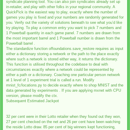
syndicate planning tool. You can also join syndicates already set up
in-retailer, and play with other folks in your regional community. A
QuickPick is the easiest way to play, exactly where the number of
games you play is fixed and your numbers are randomly generated for
you. Verify out the variety of solutions beneath to see what you’d like
try playing. To play a common entry you want to pick 7 numbers and
1 Powerball quantity in each game panel. 7 numbers are drawn from
the most important barrel and 1 Powerball number is drawn from the
Powerball barrel .
The standardize function offoundations.save_restore requires as input
either a dictionary storing a network or the path to the place exactly
where such a network is stored either way, it returns the dictionary.
This function is utilised throughout the codebase to deal with
circumstances exactly where a network could be represented by
either a path or a dictionary. Coaching one particular person network
at 1 level of 1 experiment trial is called a run. Modify
mnist_fc/locations.py to decide exactly where to shop MNIST and the
data generated by experiments . If you are applying mxnet with CPU
version, please modify the ctx.
Subsequent Estimated Jackpot
32 per cent were in their Lotto retailer when they found out they won,
27 per cent checked on the net and 26 per cent have been watching
the reside Lotto draw. 85 per cent of big winners kept functioning,