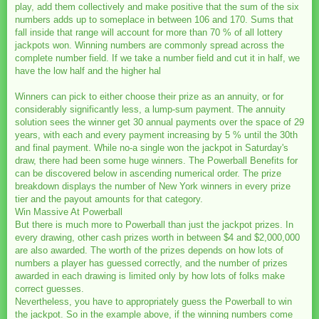
play, add them collectively and make positive that the sum of the six
numbers adds up to someplace in between 106 and 170. Sums that
fall inside that range will account for more than 70 % of all lottery
jackpots won. Winning numbers are commonly spread across the
complete number field. If we take a number field and cut it in half, we
have the low half and the higher hal
Winners can pick to either choose their prize as an annuity, or for
considerably significantly less, a lump-sum payment. The annuity
solution sees the winner get 30 annual payments over the space of 29
years, with each and every payment increasing by 5 % until the 30th
and final payment. While no-a single won the jackpot in Saturday's
draw, there had been some huge winners. The Powerball Benefits for
can be discovered below in ascending numerical order. The prize
breakdown displays the number of New York winners in every prize
tier and the payout amounts for that category.
Win Massive At Powerball
But there is much more to Powerball than just the jackpot prizes. In
every drawing, other cash prizes worth in between $4 and $2,000,000
are also awarded. The worth of the prizes depends on how lots of
numbers a player has guessed correctly, and the number of prizes
awarded in each drawing is limited only by how lots of folks make
correct guesses.
Nevertheless, you have to appropriately guess the Powerball to win
the jackpot. So in the example above, if the winning numbers come