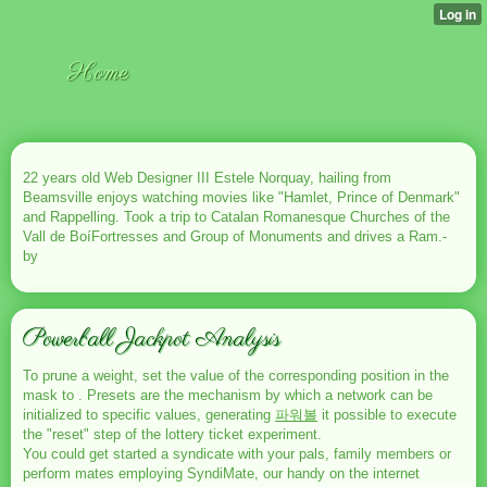
Home
22 years old Web Designer III Estele Norquay, hailing from
Beamsville enjoys watching movies like "Hamlet, Prince of Denmark"
and Rappelling. Took a trip to Catalan Romanesque Churches of the
Vall de BoíFortresses and Group of Monuments and drives a Ram.-
by
Powerball Jackpot Analysis
To prune a weight, set the value of the corresponding position in the
mask to . Presets are the mechanism by which a network can be
initialized to specific values, generating
파워볼
it possible to execute
the "reset" step of the lottery ticket experiment.
You could get started a syndicate with your pals, family members or
perform mates employing SyndiMate, our handy on the internet