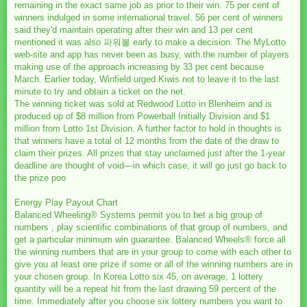
remaining in the exact same job as prior to their win. 75 per cent of
winners indulged in some international travel. 56 per cent of winners
said they'd maintain operating after their win and 13 per cent
mentioned it was also 파워볼 early to make a decision. The MyLotto
web-site and app has never been as busy, with the number of players
making use of the approach increasing by 33 per cent because
March. Earlier today, Winfield urged Kiwis not to leave it to the last
minute to try and obtain a ticket on the net.
The winning ticket was sold at Redwood Lotto in Blenheim and is
produced up of $8 million from Powerball Initially Division and $1
million from Lotto 1st Division. A further factor to hold in thoughts is
that winners have a total of 12 months from the date of the draw to
claim their prizes. All prizes that stay unclaimed just after the 1-year
deadline are thought of void—in which case, it will go just go back to
the prize poo
Energy Play Payout Chart
Balanced Wheeling® Systems permit you to bet a big group of
numbers , play scientific combinations of that group of numbers, and
get a particular minimum win guarantee. Balanced Wheels® force all
the winning numbers that are in your group to come with each other to
give you at least one prize if some or all of the winning numbers are in
your chosen group. In Korea Lotto six 45, on average, 1 lottery
quantity will be a repeat hit from the last drawing 59 percent of the
time. Immediately after you choose six lottery numbers you want to