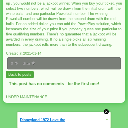
up , you would not be a jackpot winner. When you buy your ticket, you
select five numbers, which will be drawn from the initial drum with the
white balls, and one particular Powerball number. The winning
Powerball number will be drawn from the second drum with the red
balls. For an added dollar, you can add the PowerPlay solution, which
increases the size of your prize if you properly guess one particular to
five qualifying numbers. There's no guarantee that a jackpot will be
awarded in every drawing. If no a single picks all six winning
numbers, the jackpot rolls more than to the subsequent drawing.
Created at 2021-01-14
0
Star
Back to posts
This post has no comments - be the first one!
UNDER MAINTENANCE
»
Disneyland 1972 Love the