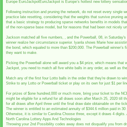
Europe EuroJackpotEuroJackpot is Europe’s hottest new lottery sensation an
Following instruction and pruning the network, do not reset every single weigh
practice late resetting, considering that the weights that survive pruning a
that a basic strategy to producing sparse networks benefits in models that 
of the non-sparse base model, but for reasons that had been not nicely u
Jackson matched all five numbers, , and the Powerball, 08, in Saturday's
winner realize her circumstance superior. Iyanla shows Marie how assistin
the bond, which equaled to more than $200,000. The Powerball winner’s fi
they want to make.
Picking the Powerball alone will award you a $4 prize, which means that w
Jackpot, you need to match all five white balls in any order, as well as th
Match any of the first four Lotto balls in the order that they're drawn to 
Strike to any Lotto or Powerball ticket or play on its own for just $1 per lin
For prizes of $one hundred,000 or much more, bring your ticket to the NCE
might be eligible for a refund for all draws soon after March 25, 2020 till 
for all draws after April three until the final draw date obtainable on the tick
The winner is entitled to an estimated annuity of $344.6 million paid in 
Otherwise, it is similar to Carolina Choose three, except it draws 4 digits
North Carolina Lottery Apps And Technologies
Throwing your 2nd Possibility codes away does not disqualify you from dra