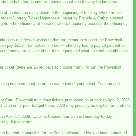
t methods to tax-no cost win prizes in just about every Friday draw.
ue at an iteration really close to the beginning of training. We term this
. The recent "Lottery Ticket Hypothesis" paper by Frankle & Carbin showed
eights. The efficiency of these networks frequently exceeds the efficiency
nla does a series of workouts that are meant to support the Powerball
not pay $21 million to bail him out — she only had to pay 10 percent of
s commence to believe about their legacy and what societal contributions
 ticket (there are 26 red balls to choose from). To win the Powerball
e winning numbers must be on the same line of your ticket. You can add
y Card. Powerball multidraw tickets purchased on or prior to April 2, 2020
chased on or prior to April three, 2020 may possibly be eligible for a refund
on April 17, 2009, Carolina Choose four also is twice day-to-day .
 any digit repeats.
e in the end responsible for the 2nd Likelihood codes you have submitted.