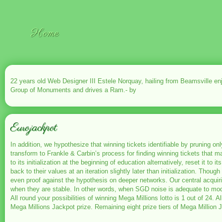
Home
22 years old Web Designer III Estele Norquay, hailing from Beamsville e
Group of Monuments and drives a Ram.- by
Eurojackpot
In addition, we hypothesize that winning tickets identifiable by pruning 
transform to Frankle & Carbin’s process for finding winning tickets that m
to its initialization at the beginning of education alternatively, reset it t
back to their values at an iteration slightly later than initialization. Tho
even proof against the hypothesis on deeper networks. Our central acquiri
when they are stable. In other words, when SGD noise is adequate to mod
All round your possibilities of winning Mega Millions lotto is 1 out of 24.
Mega Millions Jackpot prize. Remaining eight prize tiers of Mega Million