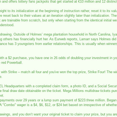
d offers lottery fans jackpots that get started at €10 million and 12 distinc
t to its initialization at the beginning of instruction rather, reset it to its val
re reset back to their values at an iteration slightly later than initialization
are trainable from scratch, but only when starting from the identical initial w
nderstood.
 drawing. Outside of Holmes’ mega plantation household in North Carolina, Iya
g others has financially hurt her. As Eurweb reports, Lamarr says Holmes did 
ance has 3 youngsters from earlier relationships. This is usually when winner
ith a $2 purchase, you have one in 26 odds of doubling your investment in your
e red Powerball.
win with Strike – match all four and you've won the top prize, Strike Four! Th
e.
L Headquarters with a completed claim form, a photo ID, and a Social Securit
the final draw date obtainable on the ticket. Mega Millions multidraw tickets pur
et.
30 payments over 29 years or a lump sum payment of $223.three million. Began 
. A "Combo" wager is a $4, $6, $12, or $24 bet based on irrespective of whether
wings, and you don’t want your original ticket to claim your prize, but you ar