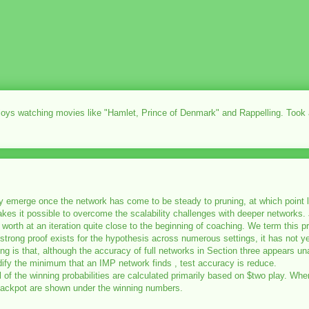
njoys watching movies like "Hamlet, Prince of Denmark" and Rappelling. Took
only emerge once the network has come to be steady to pruning, at which point
akes it possible to overcome the scalability challenges with deeper networks. 
o its worth at an iteration quite close to the beginning of coaching. We term this
ugh strong proof exists for the hypothesis across numerous settings, it has not 
ng is that, although the accuracy of full networks in Section three appears u
ify the minimum that an IMP network finds , test accuracy is reduce.
 All of the winning probabilities are calculated primarily based on $two play. 
 Jackpot are shown under the winning numbers.