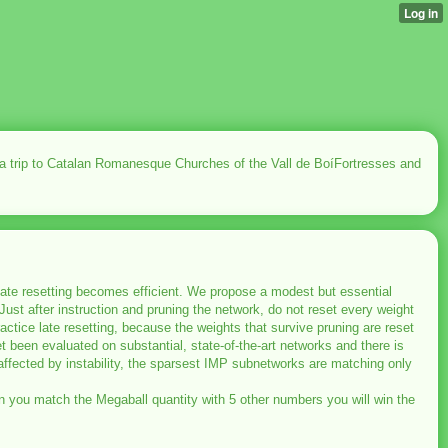
 a trip to Catalan Romanesque Churches of the Vall de BoíFortresses and
 late resetting becomes efficient. We propose a modest but essential
Just after instruction and pruning the network, do not reset every weight
 practice late resetting, because the weights that survive pruning are reset
yet been evaluated on substantial, state-of-the-art networks and there is
naffected by instability, the sparsest IMP subnetworks are matching only
When you match the Megaball quantity with 5 other numbers you will win the