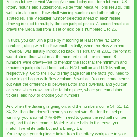
Millions lottery or visit WinningNumbersToday.com for a lot more US
lottery results and suggestions. Aside from Mega Millions results, this
web-site also posts Powerball winning numbers and other lottery
strategies. The Megaplier number selected ahead of each reside
drawing is used to multiply the non-jackpot prizes. A second machine
draws the Mega ball from a set of gold balls numbered 1 to 25.
In truth, you can win a prize by matching at least three NZ Lotto
numbers, along with the Powerball. Initially, when the New Zealand
Powerball was initially introduced back in February of 2001, the format
was distinct than what is at the moment used. For instance, 8
numbers were drawn—not to mention the fact that the minimum and
maximum jackpots had been set at NZ$1 million and NZ$15 million,
respectively. Go to the How to Play page for all the facts you need to
know to get began with New Zealand Powerball. You can come across
out what the difference is between Lotto and Powerball, and you can
also see when draws are due to take place, where you can obtain
tickets, and how to choose your numbers.
And when the drawing is going on, and the numbers come 54, 61, 12,
34, 28, then that doesn't mean you do not win. But for the Jackpot
winning, you also will
파워볼분석
need to guess the red ball number
right, and that is separate. Match 5 white balls In this case, you
match five white balls but not a Energy Ball.
You may get your duplicate ticket from the lottery workplace in your