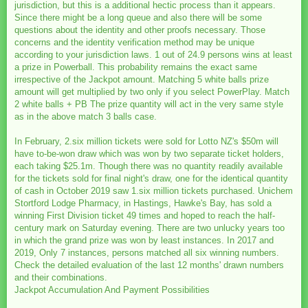
jurisdiction, but this is a additional hectic process than it appears.
Since there might be a long queue and also there will be some
questions about the identity and other proofs necessary. Those
concerns and the identity verification method may be unique
according to your jurisdiction laws. 1 out of 24.9 persons wins at least
a prize in Powerball. This probability remains the exact same
irrespective of the Jackpot amount. Matching 5 white balls prize
amount will get multiplied by two only if you select PowerPlay. Match
2 white balls + PB The prize quantity will act in the very same style
as in the above match 3 balls case.
In February, 2.six million tickets were sold for Lotto NZ's $50m will
have to-be-won draw which was won by two separate ticket holders,
each taking $25.1m. Though there was no quantity readily available
for the tickets sold for final night's draw, one for the identical quantity
of cash in October 2019 saw 1.six million tickets purchased. Unichem
Stortford Lodge Pharmacy, in Hastings, Hawke's Bay, has sold a
winning First Division ticket 49 times and hoped to reach the half-
century mark on Saturday evening. There are two unlucky years too
in which the grand prize was won by least instances. In 2017 and
2019, Only 7 instances, persons matched all six winning numbers.
Check the detailed evaluation of the last 12 months' drawn numbers
and their combinations.
Jackpot Accumulation And Payment Possibilities