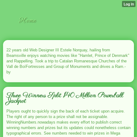
Home
22 years old Web Designer III Estele Norquay, hailing from
Beamsville enjoys watching movies like "Hamlet, Prince of Denmark"
and Rappelling. Took a trip to Catalan Romanesque Churches of the
Vall de BoíFortresses and Group of Monuments and drives a Ram.-
by
Three Winners Split $40 Million Powerball
Jackpot
Players ought to quickly sign the back of each ticket upon acquire.
The right of any person to a prize shall not be assignable.
WinningNumbers.nowadays makes every effort to publish correct
winning numbers and prizes but its updates could nonetheless contain
typographical errors. See numbers needed to win prizes in Mega