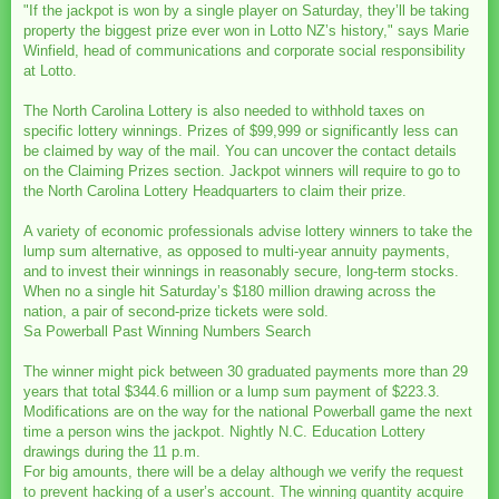
"If the jackpot is won by a single player on Saturday, they’ll be taking
property the biggest prize ever won in Lotto NZ’s history," says Marie
Winfield, head of communications and corporate social responsibility
at Lotto.
The North Carolina Lottery is also needed to withhold taxes on
specific lottery winnings. Prizes of $99,999 or significantly less can
be claimed by way of the mail. You can uncover the contact details
on the Claiming Prizes section. Jackpot winners will require to go to
the North Carolina Lottery Headquarters to claim their prize.
A variety of economic professionals advise lottery winners to take the
lump sum alternative, as opposed to multi-year annuity payments,
and to invest their winnings in reasonably secure, long-term stocks.
When no a single hit Saturday’s $180 million drawing across the
nation, a pair of second-prize tickets were sold.
Sa Powerball Past Winning Numbers Search
The winner might pick between 30 graduated payments more than 29
years that total $344.6 million or a lump sum payment of $223.3.
Modifications are on the way for the national Powerball game the next
time a person wins the jackpot. Nightly N.C. Education Lottery
drawings during the 11 p.m.
For big amounts, there will be a delay although we verify the request
to prevent hacking of a user’s account. The winning quantity acquire