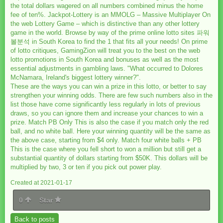
the total dollars wagered on all numbers combined minus the home
fee of ten%. Jackpot-Lottery is an MMOLG – Massive Multiplayer On
the web Lottery Game – which is distinctive than any other lottery
game in the world. Browse by way of the prime online lotto sites 파워
볼분석 in South Korea to find the 1 that fits all your needs! On prime
of lotto critiques, GamingZion will treat you to the best on the web
lotto promotions in South Korea and bonuses as well as the most
essential adjustments in gambling laws. "What occurred to Dolores
McNamara, Ireland's biggest lottery winner?".
These are the ways you can win a prize in this lotto, or better to say
strengthen your winning odds. There are few such numbers also in the
list those have come significantly less regularly in lots of previous
draws, so you can ignore them and increase your chances to win a
prize. Match PB Only This is also the case if you match only the red
ball, and no white ball. Here your winning quantity will be the same as
the above case, starting from $4 only. Match four white balls + PB
This is the case where you fell short to won a million but still get a
substantial quantity of dollars starting from $50K. This dollars will be
multiplied by two, 3 or ten if you pick out power play.
Created at 2021-01-17
0
Star
Back to posts