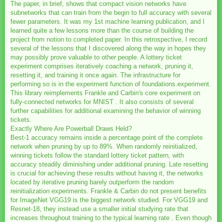
The paper, in brief, shows that compact vision networks have
subnetworks that can train from the begin to full accuracy with several
fewer parameters. It was my 1st machine learning publication, and I
learned quite a few lessons more than the course of building the
project from notion to completed paper. In this retrospective, I record
several of the lessons that I discovered along the way in hopes they
may possibly prove valuable to other people. A lottery ticket
experiment comprises iteratively coaching a network, pruning it,
resetting it, and training it once again. The infrastructure for
performing so is in the experiment function of foundations.experiment.
This library reimplements Frankle and Carbin's core experiment on
fully-connected networks for MNIST . It also consists of several
further capabilities for additional examining the behavior of winning
tickets.
Exactly Where Are Powerball Draws Held?
Best-1 accuracy remains inside a percentage point of the complete
network when pruning by up to 89%. When randomly reinitialized,
winning tickets follow the standard lottery ticket pattern, with
accuracy steadily diminishing under additional pruning. Late resetting
is crucial for achieving these results without having it, the networks
located by iterative pruning barely outperform the random
reinitialization experiments. Frankle & Carbin do not present benefits
for ImageNet VGG19 is the biggest network studied. For VGG19 and
Resnet-18, they instead use a smaller initial studying rate that
increases throughout training to the typical learning rate . Even though