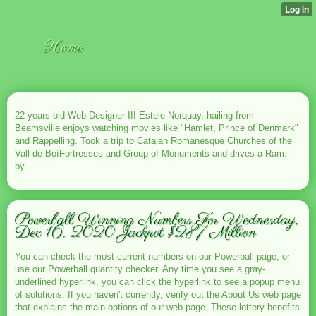
Home
22 years old Web Designer III Estele Norquay, hailing from
Beamsville enjoys watching movies like "Hamlet, Prince of Denmark"
and Rappelling. Took a trip to Catalan Romanesque Churches of the
Vall de BoíFortresses and Group of Monuments and drives a Ram.-
by
Powerball Winning Numbers For Wednesday,
Dec 16, 2020 Jackpot $287 Million
You can check the most current numbers on our Powerball page, or
use our Powerball quantity checker. Any time you see a gray-
underlined hyperlink, you can click the hyperlink to see a popup menu
of solutions. If you haven't currently, verify out the About Us web page
that explains the main options of our web page. These lottery benefits