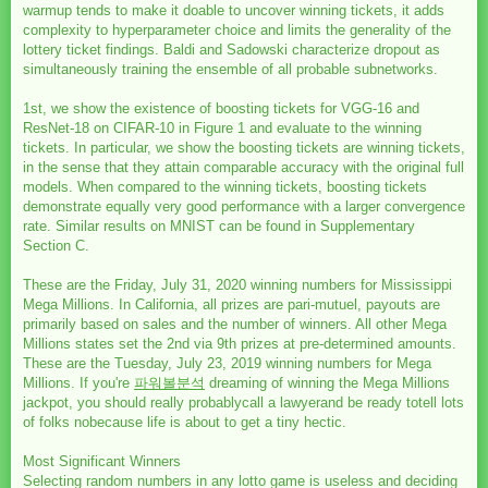
warmup tends to make it doable to uncover winning tickets, it adds
complexity to hyperparameter choice and limits the generality of the
lottery ticket findings. Baldi and Sadowski characterize dropout as
simultaneously training the ensemble of all probable subnetworks.
1st, we show the existence of boosting tickets for VGG-16 and
ResNet-18 on CIFAR-10 in Figure 1 and evaluate to the winning
tickets. In particular, we show the boosting tickets are winning tickets,
in the sense that they attain comparable accuracy with the original full
models. When compared to the winning tickets, boosting tickets
demonstrate equally very good performance with a larger convergence
rate. Similar results on MNIST can be found in Supplementary
Section C.
These are the Friday, July 31, 2020 winning numbers for Mississippi
Mega Millions. In California, all prizes are pari-mutuel, payouts are
primarily based on sales and the number of winners. All other Mega
Millions states set the 2nd via 9th prizes at pre-determined amounts.
These are the Tuesday, July 23, 2019 winning numbers for Mega
Millions. If you're
파워볼분석
dreaming of winning the Mega Millions
jackpot, you should really probablycall a lawyerand be ready totell lots
of folks nobecause life is about to get a tiny hectic.
Most Significant Winners
Selecting random numbers in any lotto game is useless and deciding