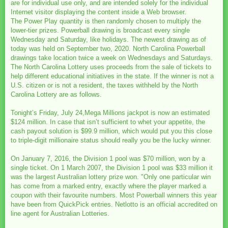
are for individual use only, and are intended solely for the individual
Internet visitor displaying the content inside a Web browser.
The Power Play quantity is then randomly chosen to multiply the
lower-tier prizes. Powerball drawing is broadcast every single
Wednesday and Saturday, like holidays. The newest drawing as of
today was held on September two, 2020. North Carolina Powerball
drawings take location twice a week on Wednesdays and Saturdays.
The North Carolina Lottery uses proceeds from the sale of tickets to
help different educational initiatives in the state. If the winner is not a
U.S. citizen or is not a resident, the taxes withheld by the North
Carolina Lottery are as follows.
Tonight’s Friday, July 24,Mega Millions jackpot is now an estimated
$124 million. In case that isn’t sufficient to whet your appetite, the
cash payout solution is $99.9 million, which would put you this close
to triple-digit millionaire status should really you be the lucky winner.
On January 7, 2016, the Division 1 pool was $70 million, won by a
single ticket. On 1 March 2007, the Division 1 pool was $33 million it
was the largest Australian lottery prize won. "Only one particular win
has come from a marked entry, exactly where the player marked a
coupon with their favourite numbers. Most Powerball winners this year
have been from QuickPick entries. Netlotto is an official accredited on
line agent for Australian Lotteries.