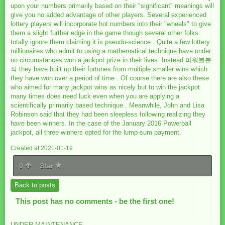
upon your numbers primarily based on their "significant" meanings will
give you no added advantage of other players. Several experienced
lottery players will incorporate hot numbers into their "wheels" to give
them a slight further edge in the game though several other folks
totally ignore them claiming it is pseudo-science . Quite a few lottery
millionaires who admit to using a mathematical technique have under
no circumstances won a jackpot prize in their lives. Instead 파워볼분
석 they have built up their fortunes from multiple smaller wins which
they have won over a period of time . Of course there are also these
who aimed for many jackpot wins as nicely but to win the jackpot
many times does need luck even when you are applying a
scientifically primarily based technique . Meanwhile, John and Lisa
Robinson said that they had been sleepless following realizing they
have been winners. In the case of the January 2016 Powerball
jackpot, all three winners opted for the lump-sum payment.
Created at 2021-01-19
0
Star
Back to posts
This post has no comments - be the first one!
UNDER MAINTENANCE