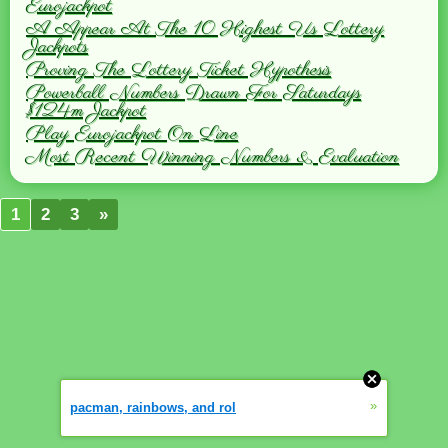
Eurojackpot
A Appear At The 10 Highest Us Lottery
Jackpots
Proving The Lottery Ticket Hypothesis
Powerball Numbers Drawn For Saturdays
$124m Jackpot
Play Eurojackpot On Line
Most Recent Winning Numbers & Evaluation
1
2
3
»
»
pacman, rainbows, and rol