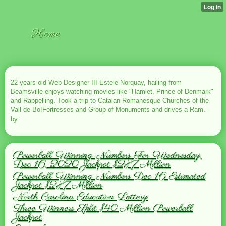
Home
22 years old Web Designer III Estele Norquay, hailing from
Beamsville enjoys watching movies like "Hamlet, Prince of Denmark"
and Rappelling. Took a trip to Catalan Romanesque Churches of the
Vall de BoíFortresses and Group of Monuments and drives a Ram.-
by
Powerball Winning Numbers For Wednesday,
Dec 16, 2020 Jackpot $287 Million
Powerball Winning Numbers Dec 16 Estimated
Jackpot $287 Million
North Carolina Education Lottery
Three Winners Split $40 Million Powerball
Jackpot