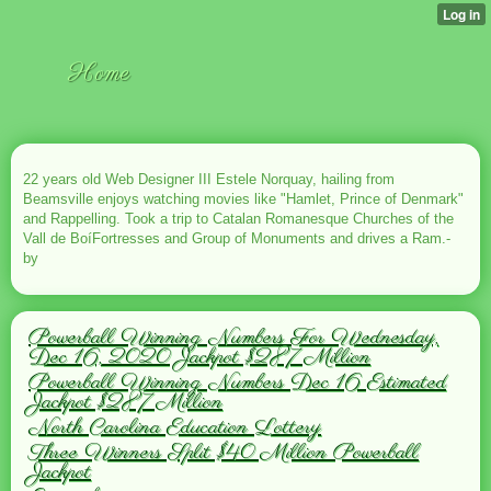
Home
22 years old Web Designer III Estele Norquay, hailing from
Beamsville enjoys watching movies like "Hamlet, Prince of Denmark"
and Rappelling. Took a trip to Catalan Romanesque Churches of the
Vall de BoíFortresses and Group of Monuments and drives a Ram.-
by
Powerball Winning Numbers For Wednesday,
Dec 16, 2020 Jackpot $287 Million
Powerball Winning Numbers Dec 16 Estimated
Jackpot $287 Million
North Carolina Education Lottery
Three Winners Split $40 Million Powerball
Jackpot