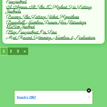
Eurojackpot
A Appear At The 10 Highest Us Lottery
Jackpots
Proving The Lottery Ticket Hypothesis
Powerball Numbers Drawn For Saturdays
$124m Jackpot
Play Eurojackpot On Line
Most Recent Winning Numbers & Evaluation
1
2
3
»
»
Snack's 1967